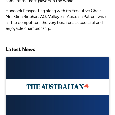
some of the best players in the world.
Hancock Prospecting along with its Executive Chair,
Mrs. Gina Rinehart AO, Volleyball Australia Patron, wish
all the competitors the very best for a successful and
enjoyable championship.
Latest News