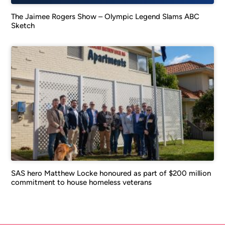
The Jaimee Rogers Show – Olympic Legend Slams ABC
Sketch
SAS hero Matthew Locke honoured as part of $200 million
commitment to house homeless veterans