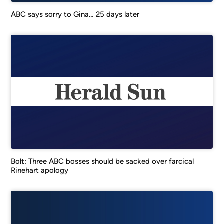
ABC says sorry to Gina… 25 days later
Bolt: Three ABC bosses should be sacked over farcical
Rinehart apology