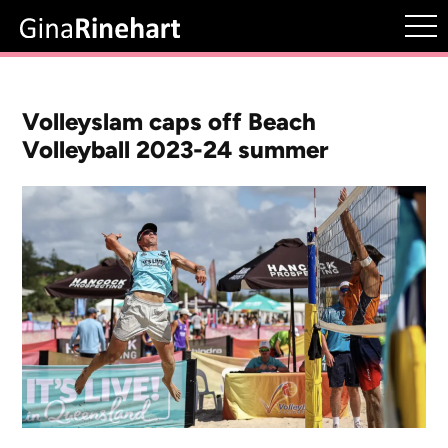
Volleyslam caps off Beach
Volleyball 2023-24 summer