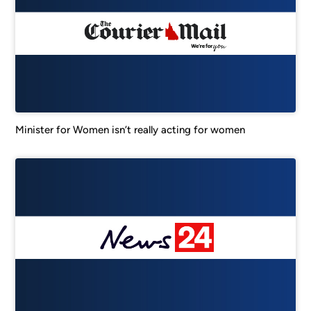
Minister for Women isn’t really acting for women