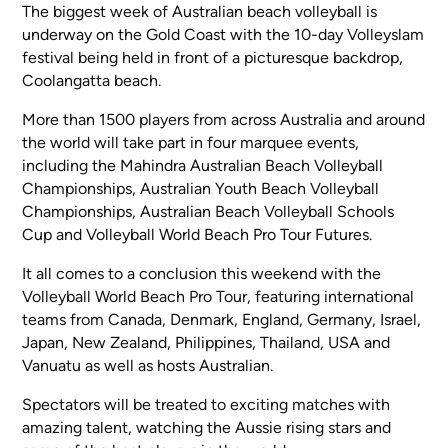
The biggest week of Australian beach volleyball is
underway on the Gold Coast with the 10-day Volleyslam
festival being held in front of a picturesque backdrop,
Coolangatta beach.
More than 1500 players from across Australia and around
the world will take part in four marquee events,
including the Mahindra Australian Beach Volleyball
Championships, Australian Youth Beach Volleyball
Championships, Australian Beach Volleyball Schools
Cup and Volleyball World Beach Pro Tour Futures.
It all comes to a conclusion this weekend with the
Volleyball World Beach Pro Tour, featuring international
teams from Canada, Denmark, England, Germany, Israel,
Japan, New Zealand, Philippines, Thailand, USA and
Vanuatu as well as hosts Australian.
Spectators will be treated to exciting matches with
amazing talent, watching the Aussie rising stars and