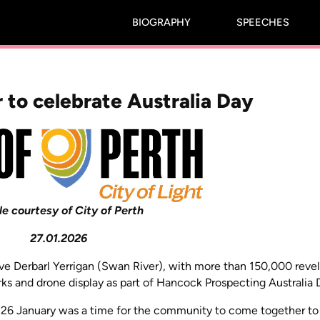
BIOGRAPHY
SPEECHES
 to celebrate Australia Day
le courtesy of City of Perth
27.01.2026
bove Derbarl Yerrigan (Swan River), with more than 150,000 revel
rks and drone display as part of Hancock Prospecting Australia 
d 26 January was a time for the community to come together to