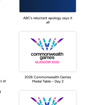
ABC’s reluctant apology says it
all
2026 Commonwealth Games
s at
Medal Table – Day 2
d