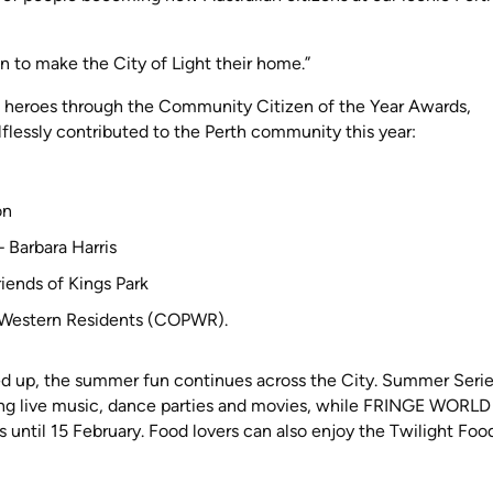
 to make the City of Light their home.”
 heroes through the Community Citizen of the Year Awards,
flessly contributed to the Perth community this year:
on
 Barbara Harris
riends of Kings Park
h Western Residents (COPWR).
ed up, the summer fun continues across the City. Summer Serie
ring live music, dance parties and movies, while FRINGE WORLD
s until 15 February. Food lovers can also enjoy the Twilight Foo