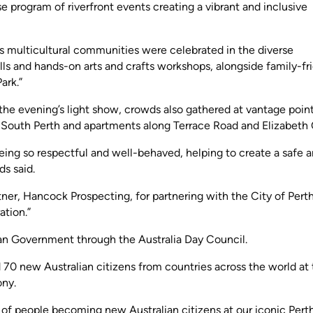
se program of riverfront events creating a vibrant and inclusive
ty’s multicultural communities were celebrated in the diverse
ls and hands-on arts and crafts workshops, alongside family-fr
ark.”
the evening’s light show, crowds also gathered at vantage poin
k, South Perth and apartments along Terrace Road and Elizabeth
ing so respectful and well-behaved, helping to create a safe 
s said.
tner, Hancock Prospecting, for partnering with the City of Perth
ation.”
ian Government through the Australia Day Council.
d 70 new Australian citizens from countries across the world at
ony.
 of people becoming new Australian citizens at our iconic Pert