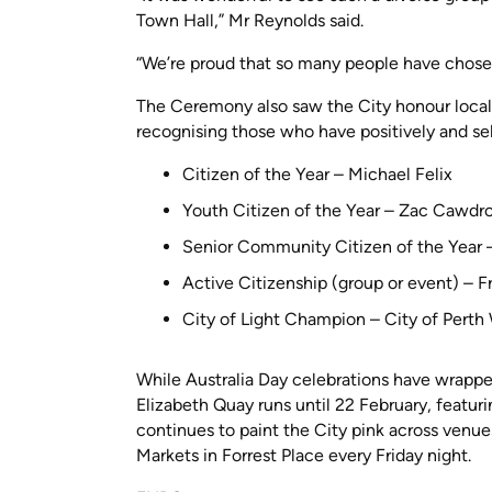
Town Hall,” Mr Reynolds said.
“We’re proud that so many people have chosen
The Ceremony also saw the City honour local
recognising those who have positively and sel
Citizen of the Year – Michael Felix
Youth Citizen of the Year – Zac Cawdr
Senior Community Citizen of the Year –
Active Citizenship (group or event) – F
City of Light Champion – City of Pert
While Australia Day celebrations have wrapp
Elizabeth Quay runs until 22 February, featu
continues to paint the City pink across venue
Markets in Forrest Place every Friday night.