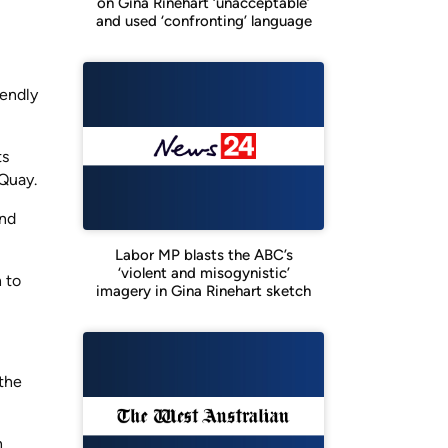
on Gina Rinehart ‘unacceptable’
and used ‘confronting’ language
iendly
ts
 Quay.
and
Labor MP blasts the ABC’s
‘violent and misogynistic’
 to
imagery in Gina Rinehart sketch
 the
h