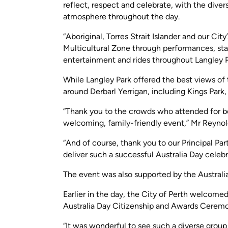
reflect, respect and celebrate, with the diver
atmosphere throughout the day.
“Aboriginal, Torres Strait Islander and our Ci
Multicultural Zone through performances, stal
entertainment and rides throughout Langley P
While Langley Park offered the best views of 
around Derbarl Yerrigan, including Kings Par
“Thank you to the crowds who attended for be
welcoming, family-friendly event,” Mr Reynold
“And of course, thank you to our Principal Par
deliver such a successful Australia Day celebr
The event was also supported by the Austral
Earlier in the day, the City of Perth welcome
Australia Day Citizenship and Awards Cerem
“It was wonderful to see such a diverse group