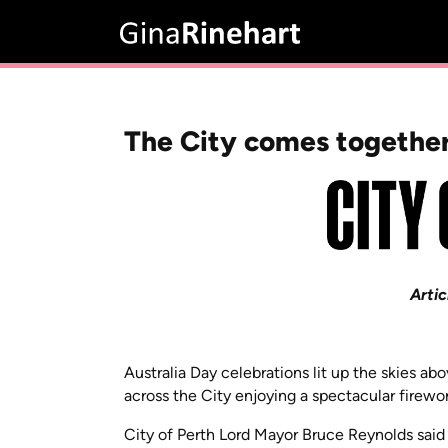
The City comes together
Artic
Australia Day celebrations lit up the skies a
across the City enjoying a spectacular firewo
City of Perth Lord Mayor Bruce Reynolds sai