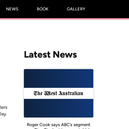
NEWS
BOOK
GALLERY
Latest News
lers
Day.
Roger Cook says ABC’s segment