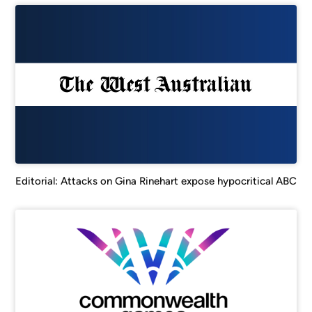
Editorial: Attacks on Gina Rinehart expose hypocritical ABC