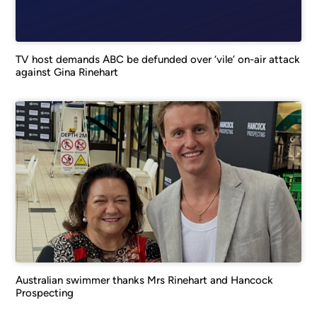
TV host demands ABC be defunded over ‘vile’ on-air attack
against Gina Rinehart
Australian swimmer thanks Mrs Rinehart and Hancock
Prospecting