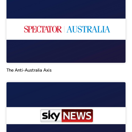
The Anti-Australia Axis