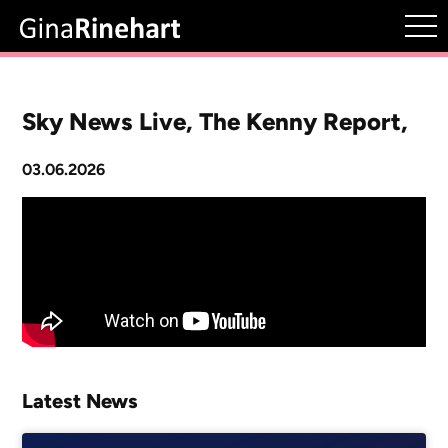
Sky News Live, The Kenny Report,
03.06.2026
Latest News