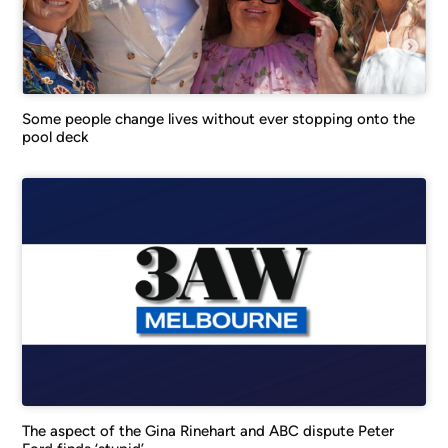
Some people change lives without ever stopping onto the
pool deck
The aspect of the Gina Rinehart and ABC dispute Peter