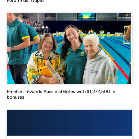
Ford finds ‘stupid’
Rinehart rewards Aussie athletes with $1,272,500 in
bonuses