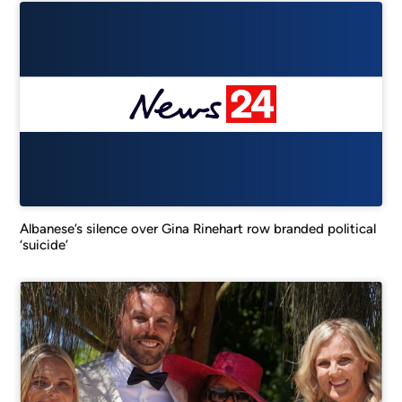
Albanese’s silence over Gina Rinehart row branded political
‘suicide’