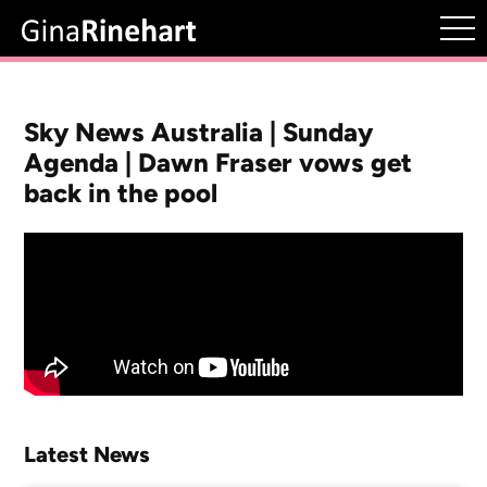
Sky News Australia | Sunday
Agenda | Dawn Fraser vows get
back in the pool
Latest News