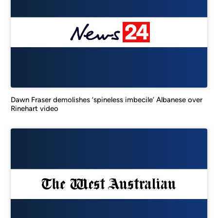
Dawn Fraser demolishes ‘spineless imbecile’ Albanese over
Rinehart video