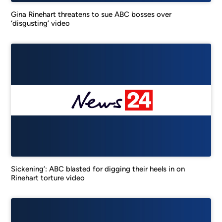
Gina Rinehart threatens to sue ABC bosses over
‘disgusting’ video
Sickening’: ABC blasted for digging their heels in on
Rinehart torture video