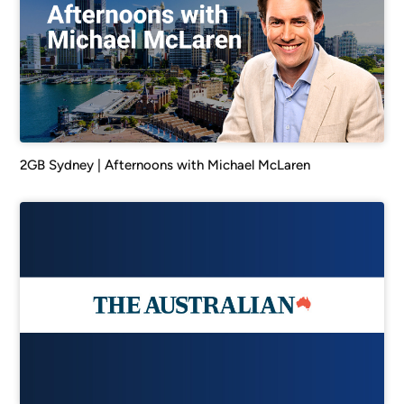
2GB Sydney | Afternoons with Michael McLaren