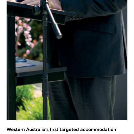
Western Australia’s first targeted accommodation