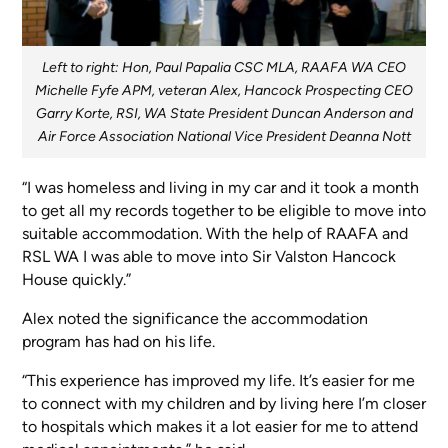
Left to right: Hon, Paul Papalia CSC MLA, RAAFA WA CEO
Michelle Fyfe APM, veteran Alex, Hancock Prospecting CEO
Garry Korte, RSI, WA State President Duncan Anderson and
Air Force Association National Vice President Deanna Nott
“I was homeless and living in my car and it took a month
to get all my records together to be eligible to move into
suitable accommodation. With the help of RAAFA and
RSL WA I was able to move into Sir Valston Hancock
House quickly.”
Alex noted the significance the accommodation
program has had on his life.
“This experience has improved my life. It’s easier for me
to connect with my children and by living here I’m closer
to hospitals which makes it a lot easier for me to attend