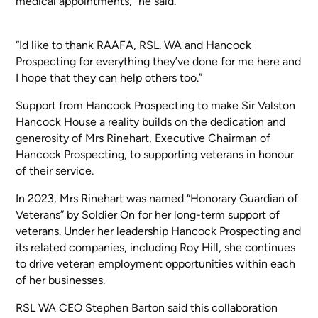
medical appointments,” he said.
“Id like to thank RAAFA, RSL. WA and Hancock
Prospecting for everything they’ve done for me here and
I hope that they can help others too.”
Support from Hancock Prospecting to make Sir Valston
Hancock House a reality builds on the dedication and
generosity of Mrs Rinehart, Executive Chairman of
Hancock Prospecting, to supporting veterans in honour
of their service.
In 2023, Mrs Rinehart was named “Honorary Guardian of
Veterans” by Soldier On for her long-term support of
veterans. Under her leadership Hancock Prospecting and
its related companies, including Roy Hill, she continues
to drive veteran employment opportunities within each
of her businesses.
RSL WA CEO Stephen Barton said this collaboration