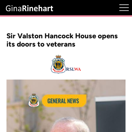
Sir Valston Hancock House opens
its doors to veterans