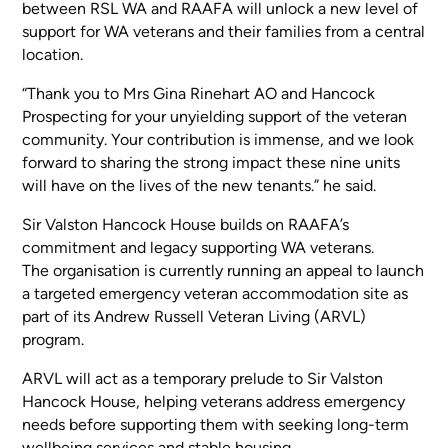
between RSL WA and RAAFA will unlock a new level of
support for WA veterans and their families from a central
location.
“Thank you to Mrs Gina Rinehart AO and Hancock
Prospecting for your unyielding support of the veteran
community. Your contribution is immense, and we look
forward to sharing the strong impact these nine units
will have on the lives of the new tenants.” he said.
Sir Valston Hancock House builds on RAAFA’s
commitment and legacy supporting WA veterans.
The organisation is currently running an appeal to launch
a targeted emergency veteran accommodation site as
part of its Andrew Russell Veteran Living (ARVL)
program.
ARVL will act as a temporary prelude to Sir Valston
Hancock House, helping veterans address emergency
needs before supporting them with seeking long-term
wellbeing services and stable housing.