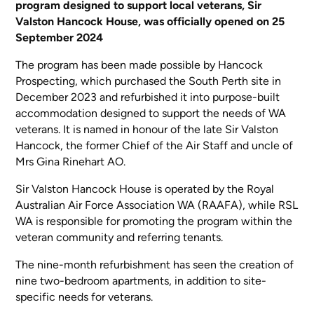
program designed to support local veterans, Sir
Valston Hancock House, was officially opened on 25
September 2024
The program has been made possible by Hancock
Prospecting, which purchased the South Perth site in
December 2023 and refurbished it into purpose-built
accommodation designed to support the needs of WA
veterans. It is named in honour of the late Sir Valston
Hancock, the former Chief of the Air Staff and uncle of
Mrs Gina Rinehart AO.
Sir Valston Hancock House is operated by the Royal
Australian Air Force Association WA (RAAFA), while RSL
WA is responsible for promoting the program within the
veteran community and referring tenants.
The nine-month refurbishment has seen the creation of
nine two-bedroom apartments, in addition to site-
specific needs for veterans.