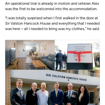
An operational trial is already in motion and veteran Alex
was the first to be welcomed into the accommodation.
“I was totally surprised when I first walked in the door at
Sir Valston Hancock House and everything that I needed
was here – all I needed to bring was my clothes,” he said.