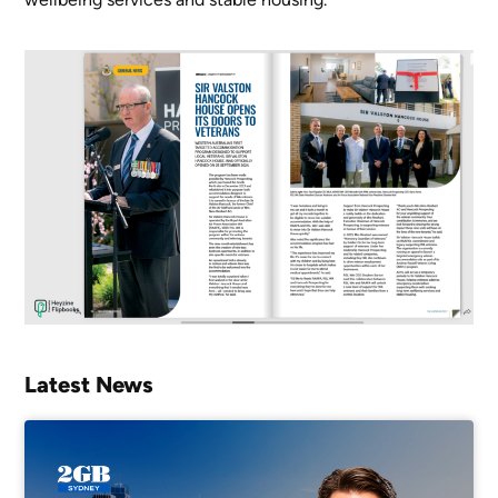
Latest News