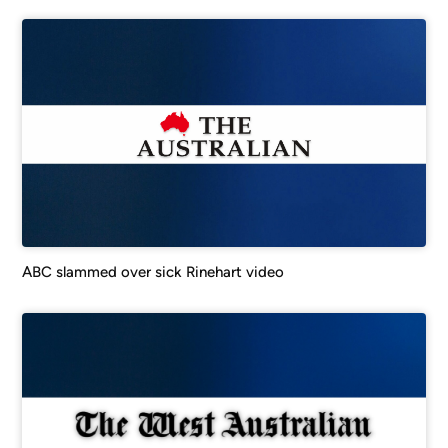
ABC slammed over sick Rinehart video