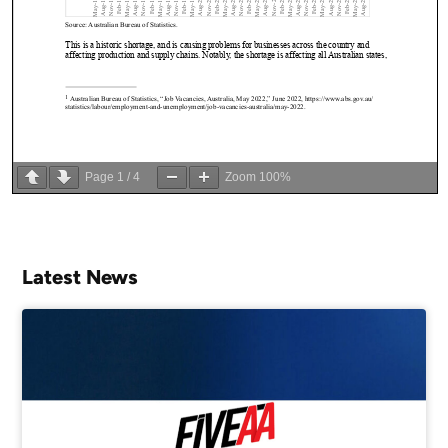
Page
1
/
4
Zoom
100%
Latest News