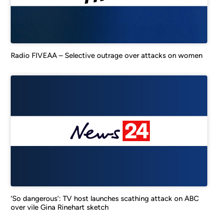
Radio FIVEAA – Selective outrage over attacks on women
‘So dangerous’: TV host launches scathing attack on ABC
over vile Gina Rinehart sketch