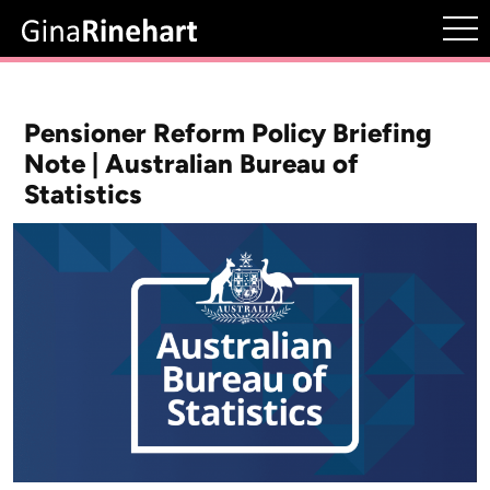
Pensioner Reform Policy Briefing
Note | Australian Bureau of
Statistics