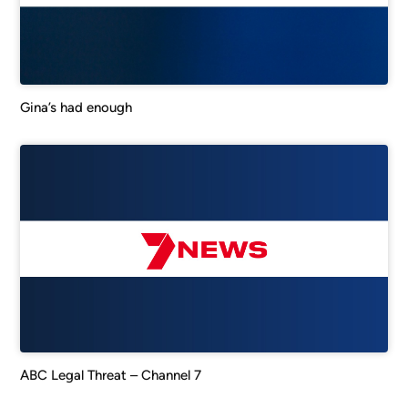
Gina’s had enough
ABC Legal Threat – Channel 7