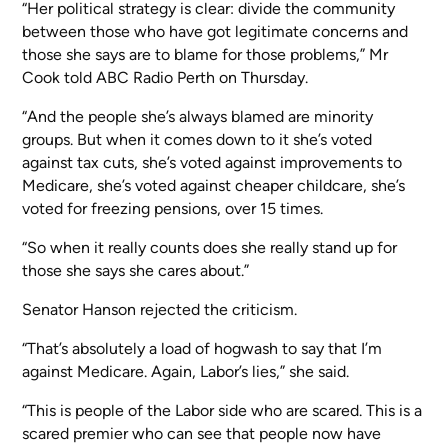
“Her political strategy is clear: divide the community
between those who have got legitimate concerns and
those she says are to blame for those problems,” Mr
Cook told ABC Radio Perth on Thursday.
“And the people she’s always blamed are minority
groups. But when it comes down to it she’s voted
against tax cuts, she’s voted against improvements to
Medicare, she’s voted against cheaper childcare, she’s
voted for freezing pensions, over 15 times.
“So when it really counts does she really stand up for
those she says she cares about.”
Senator Hanson rejected the criticism.
“That’s absolutely a load of hogwash to say that I’m
against Medicare. Again, Labor’s lies,” she said.
“This is people of the Labor side who are scared. This is a
scared premier who can see that people now have