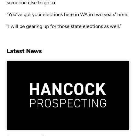
someone else to go to.
“You’ve got your elections here in WA in two years’ time.
“I will be gearing up for those state elections as well.”
Latest News