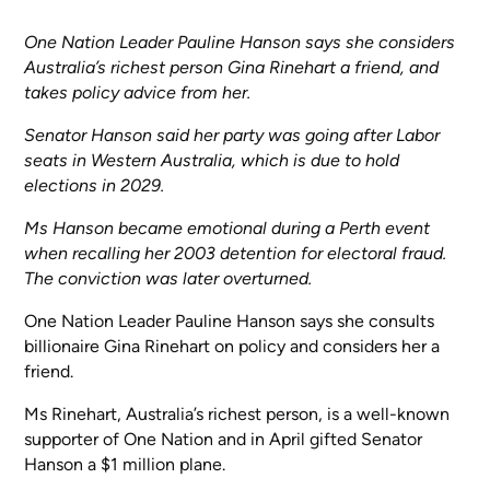
One Nation Leader Pauline Hanson says she considers
Australia’s richest person Gina Rinehart a friend, and
takes policy advice from her.
Senator Hanson said her party was going after Labor
seats in Western Australia, which is due to hold
elections in 2029.
Ms Hanson became emotional during a Perth event
when recalling her 2003 detention for electoral fraud.
The conviction was later overturned.
One Nation Leader Pauline Hanson says she consults
billionaire Gina Rinehart on policy and considers her a
friend.
Ms Rinehart, Australia’s richest person, is a well-known
supporter of One Nation and in April gifted Senator
Hanson a $1 million plane.