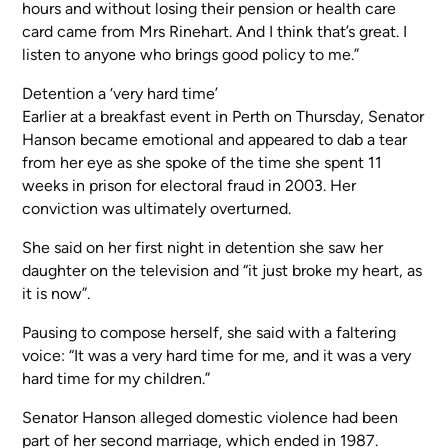
hours and without losing their pension or health care
card came from Mrs Rinehart. And I think that’s great. I
listen to anyone who brings good policy to me.”
Detention a ‘very hard time’
Earlier at a breakfast event in Perth on Thursday, Senator
Hanson became emotional and appeared to dab a tear
from her eye as she spoke of the time she spent 11
weeks in prison for electoral fraud in 2003. Her
conviction was ultimately overturned.
She said on her first night in detention she saw her
daughter on the television and “it just broke my heart, as
it is now”.
Pausing to compose herself, she said with a faltering
voice: “It was a very hard time for me, and it was a very
hard time for my children.”
Senator Hanson alleged domestic violence had been
part of her second marriage, which ended in 1987.