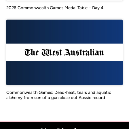
2026 Commonwealth Games Medal Table – Day 4
Commonwealth Games: Dead-heat, tears and aquatic
alchemy from son of a gun close out Aussie record