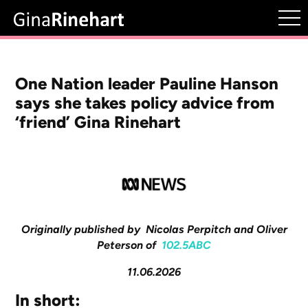
One Nation leader Pauline Hanson
says she takes policy advice from
‘friend’ Gina Rinehart
Originally published by Nicolas Perpitch and Oliver
Peterson of
102.5ABC
11.06.2026
In short: