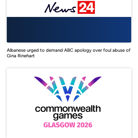
Albanese urged to demand ABC apology over foul abuse of
Gina Rinehart