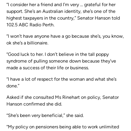
“I consider her a friend and I’m very … grateful for her
support. She’s an Australian identity, she’s one of the
highest taxpayers in the country,” Senator Hanson told
102.5 ABC Radio Perth.
“I won’t have anyone have a go because she’s, you know,
ok she’s a billionaire.
“Good luck to her. I don’t believe in the tall poppy
syndrome of pulling someone down because they’ve
made a success of their life or business.
“I have a lot of respect for the woman and what she’s
done.”
Asked if she consulted Ms Rinehart on policy, Senator
Hanson confirmed she did.
“She’s been very beneficial,” she said.
“My policy on pensioners being able to work unlimited