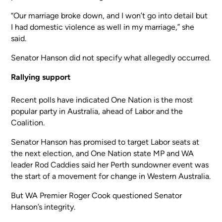
“Our marriage broke down, and I won’t go into detail but
I had domestic violence as well in my marriage,” she
said.
Senator Hanson did not specify what allegedly occurred.
Rallying support
Recent polls have indicated One Nation is the most
popular party in Australia, ahead of Labor and the
Coalition.
Senator Hanson has promised to target Labor seats at
the next election, and One Nation state MP and WA
leader Rod Caddies said her Perth sundowner event was
the start of a movement for change in Western Australia.
But WA Premier Roger Cook questioned Senator
Hanson’s integrity.