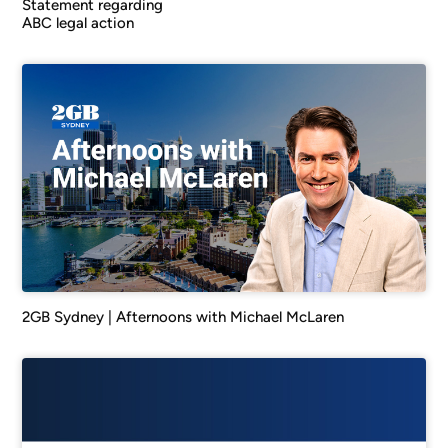
Statement regarding
ABC legal action
2GB Sydney | Afternoons with Michael McLaren