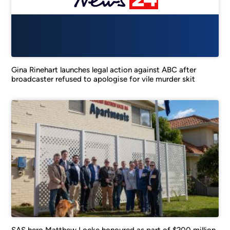
Gina Rinehart launches legal action against ABC after
broadcaster refused to apologise for vile murder skit