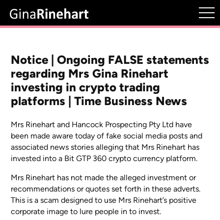
Notice | Ongoing FALSE statements
regarding Mrs Gina Rinehart
investing in crypto trading
platforms | Time Business News
Mrs Rinehart and Hancock Prospecting Pty Ltd have
been made aware today of fake social media posts and
associated news stories alleging that Mrs Rinehart has
invested into a Bit GTP 360 crypto currency platform.
Mrs Rinehart has not made the alleged investment or
recommendations or quotes set forth in these adverts.
This is a scam designed to use Mrs Rinehart’s positive
corporate image to lure people in to invest.