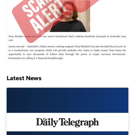
Latest News