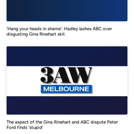
‘Hang your heads in shame’: Hadley lashes ABC over
disgusting Gina Rinehart skit
The aspect of the Gina Rinehart and ABC dispute Peter
Ford finds ‘stupid’