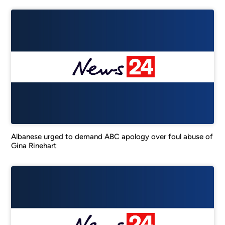
Albanese urged to demand ABC apology over foul abuse of
Gina Rinehart