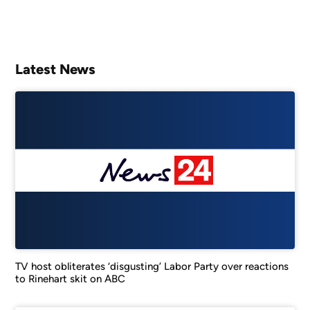
Latest News
TV host obliterates ‘disgusting’ Labor Party over reactions
to Rinehart skit on ABC