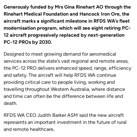
Generously funded by Mrs Gina Rinehart AO through the
Rinehart Medical Foundation and Hancock Iron Ore, the
aircraft marks a significant milestone in RFDS WA’s fleet
modernisation program, which will see eight retiring PC-
12 aircraft progressively replaced by next-generation
PC-12 PROs by 2030.
Designed to meet growing demand for aeromedical
services across the state’s vast regional and remote areas,
the PC-12 PRO delivers enhanced speed, range, efficiency
and safety. The aircraft will help RFDS WA continue
providing critical care to people living, working and
travelling throughout Western Australia, where distance
and time can often be the difference between life and
death.
RFDS WA CEO Judith Barker ASM said the new aircraft
represents an important investment in the future of rural
and remote healthcare
.