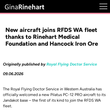
New aircraft joins RFDS WA fleet
thanks to Rinehart Medical
Foundation and Hancock Iron Ore
Originally published by
Royal Flying Doctor Service
09.06.2026
The Royal Flying Doctor Service in Western Australia has
officially welcomed a new Pilatus PC-12 PRO aircraft to its
Jandakot base – the first of its kind to join the RFDS WA
fleet.