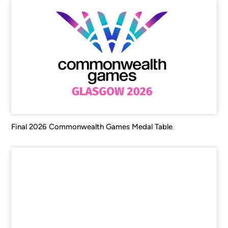
Final 2026 Commonwealth Games Medal Table