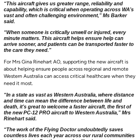
“This aircraft gives us greater range, reliability and
capability, which is critical when operating across WA’s
vast and often challenging environment,” Ms Barker
said.
“When someone is critically unwell or injured, every
minute matters. This aircraft helps ensure help can
arrive sooner, and patients can be transported faster to
the care they need.”
For Mrs Gina Rinehart AO, supporting the new aircraft is
about helping ensure people across regional and remote
Western Australia can access critical healthcare when they
need it most.
“In a state as vast as Western Australia, where distance
and time can mean the difference between life and
death, it’s great to welcome a faster aircraft, the first of
the new PC-12 PRO aircraft to Western Australia,” Mrs
Rinehart said.
“The work of the Flying Doctor undoubtedly saves
countless lives each year across our rural communities