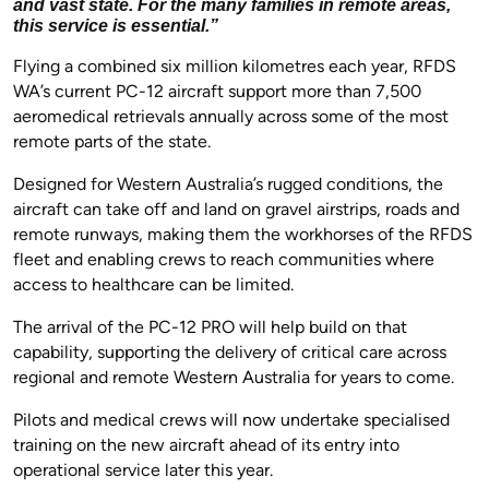
and vast state. For the many families in remote areas,
this service is essential.”
Flying a combined six million kilometres each year, RFDS
WA’s current PC-12 aircraft support more than 7,500
aeromedical retrievals annually across some of the most
remote parts of the state.
Designed for Western Australia’s rugged conditions, the
aircraft can take off and land on gravel airstrips, roads and
remote runways, making them the workhorses of the RFDS
fleet and enabling crews to reach communities where
access to healthcare can be limited.
The arrival of the PC-12 PRO will help build on that
capability, supporting the delivery of critical care across
regional and remote Western Australia for years to come.
Pilots and medical crews will now undertake specialised
training on the new aircraft ahead of its entry into
operational service later this year.