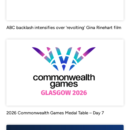
ABC backlash intensifies over ‘revolting’ Gina Rinehart film
2026 Commonwealth Games Medal Table – Day 7