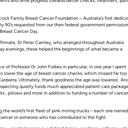
tients and drive progress towards better checks, treatment, pat
ncock Family Breast Cancer Foundation – Australia’s first dedic
arly 90’s requested from our then federal government permissio
l Breast Cancer Day.
 Primate, Dr Peter Carnley, who arranged throughout Australia
day evenings, these helped the beginnings of what became a
of Professor Dr John Forbes in particular, in one year I spent
 to lower the age of breast cancer checks, which missed far to
o Canberra. Ultimately, thank goodness the age was lowered. An
specting quietly funds much appreciated patient care package
ts , pillows and more in addition to funding a number of cance
g the world’s first fleet of pink mining trucks – each one named
cancer or someone who has contributed to the fight.