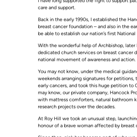
I have long supported the fight to support pa
care and support.
Back in the early 1990s, I established the Ha
breast cancer foundation – and also in the e
be able to establish our nation’s first Nationa
With the wonderful help of Archbishop, later
dedicated church services on breast cancer 
national movement of awareness and action.
You may not know, under the medical guidance 
weekends arranging signatures for petitions,
early cancers, and took this huge petition t
may know, our private company, Hancock Pro
with mattress comforters, natural bathroom ki
research projects over the decades.
At Roy Hill we took an unusual step, launchin
honour of a brave woman affected by breast 