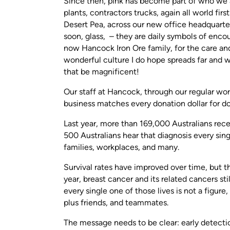
Since then, pink has become part of who we ar
plants, contractors trucks, again all world fir
Desert Pea, across our new office headquarter
soon, glass, – they are daily symbols of enco
now Hancock Iron Ore family, for the care and
wonderful culture I do hope spreads far and
that be magnificent!
Our staff at Hancock, through our regular wo
business matches every donation dollar for do
Last year, more than 169,000 Australians rec
500 Australians hear that diagnosis every sin
families, workplaces, and many.
Survival rates have improved over time, but ther
year, breast cancer and its related cancers st
every single one of those lives is not a figure
plus friends, and teammates.
The message needs to be clear: early detection