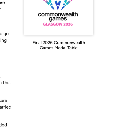
are
r
ho go
oing
Final 2026 Commonwealth
Games Medal Table
.
 this
care
arried
nded