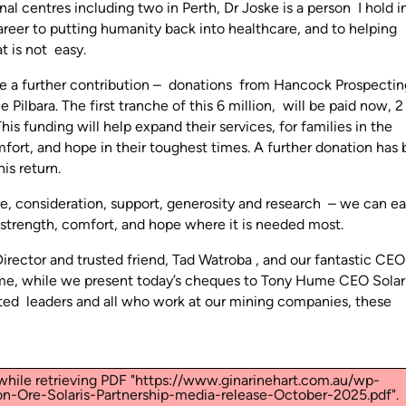
al centres including two in Perth, Dr Joske is a person I hold i
reer to putting humanity back into healthcare, and to helping
t is not easy.
unce a further contribution – donations from Hancock Prospecti
Pilbara. The first tranche of this 6 million, will be paid now, 2
is funding will help expand their services, for families in the
mfort, and hope in their toughest times. A further donation has
is return.
re, consideration, support, generosity and research – we can e
 strength, comfort, and hope where it is needed most.
rector and trusted friend, Tad Watroba , and our fantastic CEO
me, while we present today’s cheques to Tony Hume CEO Solar
ted leaders and all who work at our mining companies, these
hile retrieving PDF "https://www.ginarinehart.com.au/wp-
n-Ore-Solaris-Partnership-media-release-October-2025.pdf".