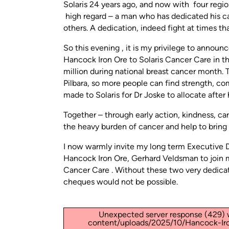
Solaris 24 years ago, and now with four region
high regard – a man who has dedicated his ca
others. A dedication, indeed fight at times tha
So this evening , it is my privilege to anno
Hancock Iron Ore to Solaris Cancer Care in the 
million during national breast cancer month. Th
Pilbara, so more people can find strength, co
made to Solaris for Dr Joske to allocate after h
Together – through early action, kindness, ca
the heavy burden of cancer and help to bring
I now warmly invite my long term Executive Di
Hancock Iron Ore, Gerhard Veldsman to join 
Cancer Care . Without these two very dedica
cheques would not be possible.
Unexpected server response (429) w
content/uploads/2025/10/Hancock-Iro