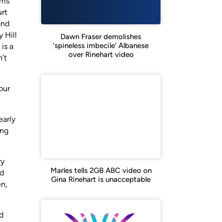
ims
urt
and
 Hill
Dawn Fraser demolishes
‘spineless imbecile’ Albanese
is a
over Rinehart video
’t
our
early
ing
ry
Marles tells 2GB ABC video on
nd
Gina Rinehart is unacceptable
en,
d