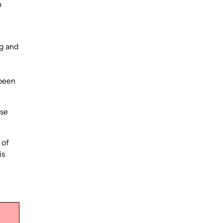
n
ng and
 been
ase
 of
is