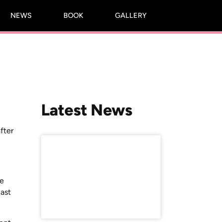
NEWS
BOOK
GALLERY
Latest News
fter
se
ast