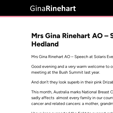
Mrs Gina Rinehart AO – S
Hedland
Mrs Gina Rinehart AO – Speech at Solaris Eve
Good evening and a very warm welcome to our w
meeting at the Bush Summit last year.
And don’t they look superb in their pink Driz
This month, Australia marks National Breast 
sadly affects almost every family in our co
cancer and related cancers: a mother, grandmo