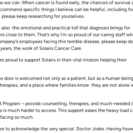
 as we can. When cancer is found early, the chances of survival 
recommend specific things I believe can be helpful, including fo
 please keep researching for yourselves.
s also the emotional and practical toll that diagnosis brings for
ers close to them. That’s why I’m so proud of our caring staff w
company’s employees facing this terrible disease, please keep d
years, the work of Solaris Cancer Care.
proud to support Solaris in their vital mission helping their
e door is welcomed not only as a patient, but as a human being
herapies, and a place where families know they are not alone in
rt Program – provide counselling, therapies, and much-needed 
lp is much harder to access. This support eases the heavy load c
 facing so much.
like to acknowledge the very special Doctor Joske. Having fou