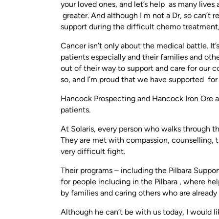
your loved ones, and let’s help as many lives
greater. And although I m not a Dr, so can’t 
support during the difficult chemo treatment,
Cancer isn’t only about the medical battle. It’
patients especially and their families and oth
out of their way to support and care for our 
so, and I’m proud that we have supported for 
Hancock Prospecting and Hancock Iron Ore are 
patients.
At Solaris, every person who walks through th
They are met with compassion, counselling, t
very difficult fight.
Their programs – including the Pilbara Suppo
for people including in the Pilbara , where he
by families and caring others who are already
Although he can’t be with us today, I would 