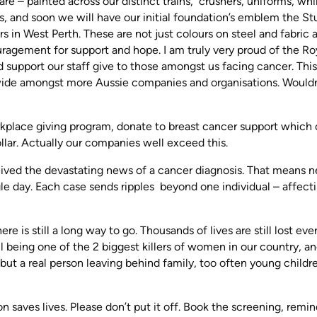
e – painted across our distinct trains, crushers, uniforms, wh
sts, and soon we will have our initial foundation’s emblem the St
s in West Perth. These are not just colours on steel and fabric 
uragement for support and hope. I am truly very proud of the Roy
 support our staff give to those amongst us facing cancer. This 
 wide amongst more Aussie companies and organisations. Wouldn
rkplace giving program, donate to breast cancer support which 
llar. Actually our companies well exceed this.
eived the devastating news of a cancer diagnosis. That means n
gle day. Each case sends ripples beyond one individual – affect
e is still a long way to go. Thousands of lives are still lost eve
ill being one of the 2 biggest killers of women in our country, a
, but a real person leaving behind family, too often young childr
 saves lives. Please don’t put it off. Book the screening, remin