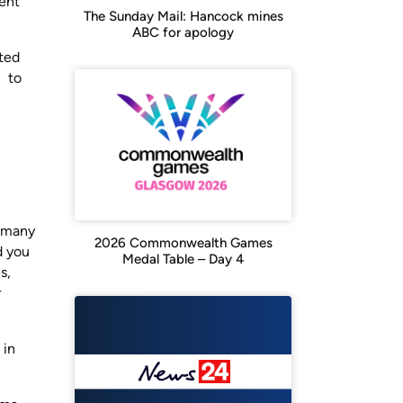
ient
The Sunday Mail: Hancock mines
ABC for apology
ated
n to
o many
2026 Commonwealth Games
d you
Medal Table – Day 4
s,
r
 in