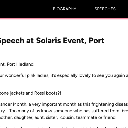
BIOGRAPHY
SPEECHES
peech at Solaris Event, Port
nt, Port Hedland.
onderful pink ladies, it’s especially lovely to see you again a
abone jackets and Rossi boots?!
Cancer Month, a very important month as this frightening disea
untry. Too many of us know someone who has suffered from bre
ther, daughter, aunt, sister, cousin, teammate or friend.