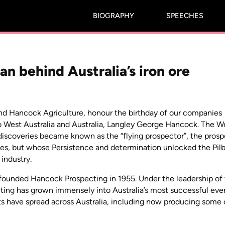
BIOGRAPHY
SPEECHES
n behind Australia’s iron ore
nd Hancock Agriculture, honour the birthday of our companies
 to West Australia and Australia, Langley George Hancock. The W
g discoveries became known as the “flying prospector”, the pros
es, but whose Persistence and determination unlocked the Pilb
 industry.
founded Hancock Prospecting in 1955. Under the leadership of 
ing has grown immensely into Australia’s most successful eve
sts have spread across Australia, including now producing some 