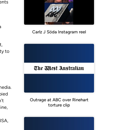
ents
a
Carlz J Söda Instagram reel
t,
ty to
media.
pied
Outrage at ABC over Rinehart
’t
torture clip
ine,
 USA,