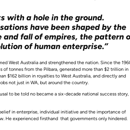
s with a hole in the ground.
lisations have been shaped by the
e and fall of empires, the pattern 
lution of human enterprise.”
med West Australia and strengthened the nation. Since the 196
ons of tonnes from the Pilbara, generated more than $2 trillion in
n $162 billion in royalties to West Australia, and directly and
jobs not just in WA, but around the country.
sal to be told no became a six-decade national success story,
ief in enterprise, individual initiative and the importance of
row. He experienced firsthand that governments only hindered.