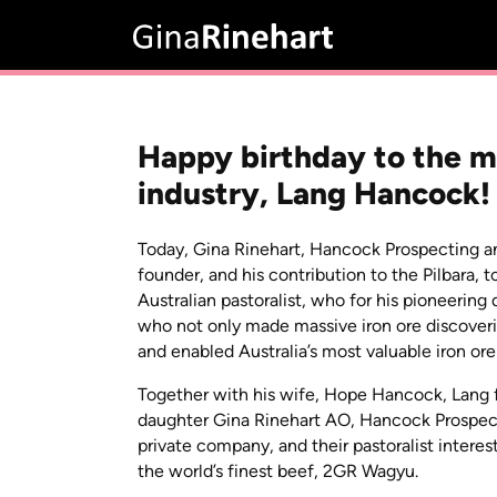
Happy birthday to the ma
industry, Lang Hancock!
Today, Gina Rinehart, Hancock Prospecting a
founder, and his contribution to the Pilbara,
Australian pastoralist, who for his pioneerin
who not only made massive iron ore discoveri
and enabled Australia’s most valuable iron ore
Together with his wife, Hope Hancock, Lang 
daughter Gina Rinehart AO, Hancock Prospect
private company, and their pastoralist intere
the world’s finest beef, 2GR Wagyu.