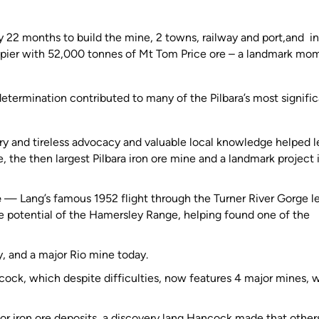
y 22 months to build the mine, 2 towns, railway and port,and in
pier with 52,000 tonnes of Mt Tom Price ore – a landmark mo
etermination contributed to many of the Pilbara’s most signifi
ry and tireless advocacy and valuable local knowledge helped 
the then largest Pilbara iron ore mine and a landmark project 
e
— Lang’s famous 1952 flight through the Turner River Gorge l
ore potential of the Hamersley Range, helping found one of the
, and a major Rio mine today.
ock, which despite difficulties, now features 4 major mines, 
jor iron ore deposits, a discovery lang Hancock made that other