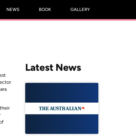
NEWS
BOOK
GALLERY
Latest News
est
pector
ara
their
r
of