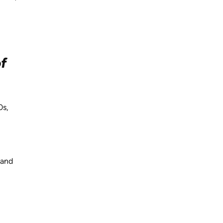
of
0s,
 and