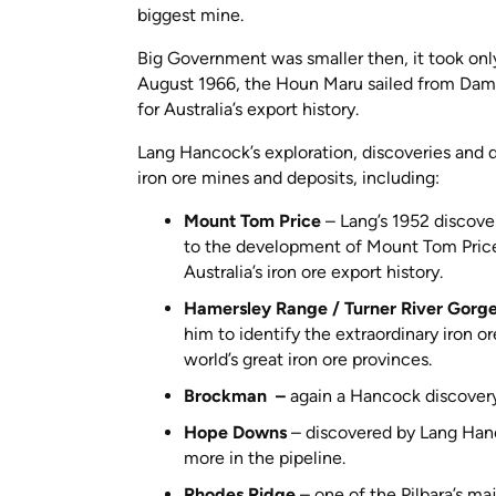
biggest mine.
Big Government was smaller then, it took onl
August 1966, the Houn Maru sailed from Dam
for Australia’s export history.
Lang Hancock’s exploration, discoveries and d
iron ore mines and deposits, including:
Mount Tom Price
– Lang’s 1952 discove
to the development of Mount Tom Price, 
Australia’s iron ore export history.
Hamersley Range / Turner River Gorg
him to identify the extraordinary iron 
world’s great iron ore provinces.
Brockman –
again a Hancock discovery
Hope Downs
– discovered by Lang Hanc
more in the pipeline.
Rhodes Ridge
– one of the Pilbara’s ma