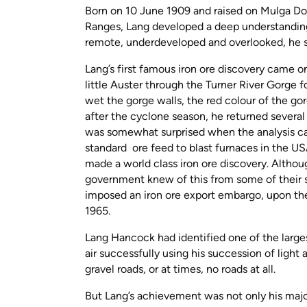
Born on 10 June 1909 and raised on Mulga D
Ranges, Lang developed a deep understanding 
remote, underdeveloped and overlooked, he sa
Lang’s first famous iron ore discovery came 
little Auster through the Turner River Gorge f
wet the gorge walls, the red colour of the go
after the cyclone season, he returned several
was somewhat surprised when the analysis cam
standard ore feed to blast furnaces in the 
made a world class iron ore discovery. Althou
government knew of this from some of their st
imposed an iron ore export embargo, upon the
1965.
Lang Hancock had identified one of the largest
air successfully using his succession of light 
gravel roads, or at times, no roads at all.
But Lang’s achievement was not only his major