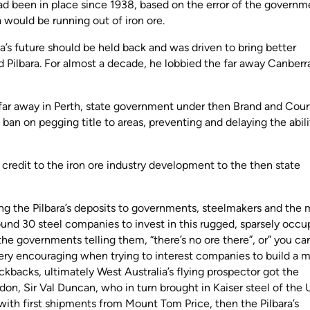
ad been in place since 1938, based on the error of the governm
ia would be running out of iron ore.
’s future should be held back and was driven to bring better
ed Pilbara. For almost a decade, he lobbied the far away Canberr
 far away in Perth, state government under then Brand and Cour
es ban on pegging title to areas, preventing and delaying the abili
.
 credit to the iron ore industry development to the then state
ng the Pilbara’s deposits to governments, steelmakers and the 
round 30 steel companies to invest in this rugged, sparsely occu
he governments telling them, “there’s no ore there”, or” you can
 very encouraging when trying to interest companies to build a m
ckbacks, ultimately West Australia’s flying prospector got the
don, Sir Val Duncan, who in turn brought in Kaiser steel of the
 with first shipments from Mount Tom Price, then the Pilbara’s