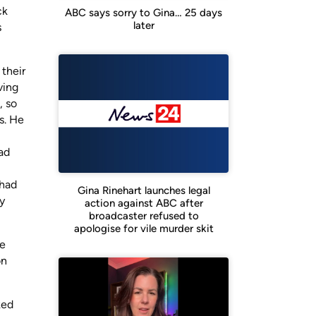
ck
ABC says sorry to Gina… 25 days
later
s
their
ving
, so
s. He
ad
 had
Gina Rinehart launches legal
y
action against ABC after
broadcaster refused to
apologise for vile murder skit
he
on
ked