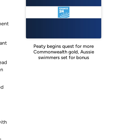
ment
cant
Peaty begins quest for more
Commonwealth gold, Aussie
swimmers set for bonus
lead
in
ed
with
s