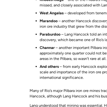
missed, and closely associated with Lan
West Angelas
– developed from teneme
Marandoo
– another Hancock discovery, 
iron ore industry that grew from the d
Paraburdoo
– Lang Hancock told an inter
discovery, which became one of Rio’s la
Channar
– another important Pilbara iro
approximately one quarter could not be 
areas in the Pilbara, so wasn’t rare at all
And others
– from early Hancock explor
scale and importance of the iron ore pr
international significance.
Many of Rio’s major Pilbara iron ore mines tra
Hancock, although Lang Hancock and his busi
Lang understood that mining was essential. He