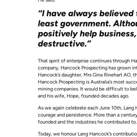
“I have always believed 
least government. Alth
positively help business
destructive.”
That spirit of enterprise continues through Ha
company, Hancock Prospecting has grown into 
Hancock’s daughter, Mrs Gina Rinehart AO, t
Hancock Prospecting is Australia’s most succe
mining companies. It would be difficult to b
and his wife, Hope, founded decades ago.
As we again celebrate each June 10th, Lang H
courage and persistence. More than a century
founded and the industries he contributed to
Today, we honour Lang Hancock’s contribution 