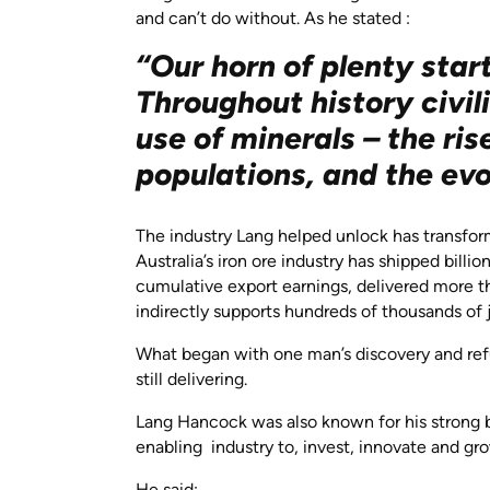
and can’t do without. As he stated :
“Our horn of plenty start
Throughout history civi
use of minerals – the ris
populations, and the evo
The industry Lang helped unlock has transfor
Australia’s iron ore industry has shipped billi
cumulative export earnings, delivered more tha
indirectly supports hundreds of thousands of 
What began with one man’s discovery and refu
still delivering.
Lang Hancock was also known for his strong bel
enabling industry to, invest, innovate and g
He said: