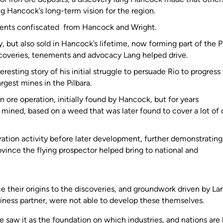
g Hancock’s long-term vision for the region.
nts confiscated from Hancock and Wright.
but also sold in Hancock’s lifetime, now forming part of the P
iscoveries, tenements and advocacy Lang helped drive.
esting story of his initial struggle to persuade Rio to progress 
rgest mines in the Pilbara.
n ore operation, initially found by Hancock, but for years
mined, based on a weed that was later found to cover a lot of 
.
ation activity before later development, further demonstrating
ovince the flying prospector helped bring to national and
ce their origins to the discoveries, and groundwork driven by La
ness partner, were not able to develop these themselves.
 saw it as the foundation on which industries, and nations are b