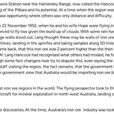
owns Station near the Hamersley Range, now called the Hanco
of the Pilbara and its potential. At a time when the region wa
w opportunity where others saw only distance and difficulty.
on 22 November 1952, when he and his wife Hope were flying in 
orced to fly low given the build up of clouds. With some rain ha
rge walls stood out. Lang thought these may be walls of iron ore
 times, landing in the spinifex and taking samples along 50 mile
e back, that this iron ore was 2 percent higher than the then
USA! Lang Hancock had recognised what others had missed, he h
gh some fact changers now try to dispute this, even saying the
aff visiting the region, the fact remains, that the government
 government view that Australia would be importing iron ore b
 iron ore regions in the world. The flying prospector took to t
aircraft for mineral exploration in north-west Australia, landing 
 discoveries. At the time, Australia’s iron ore industry was loc