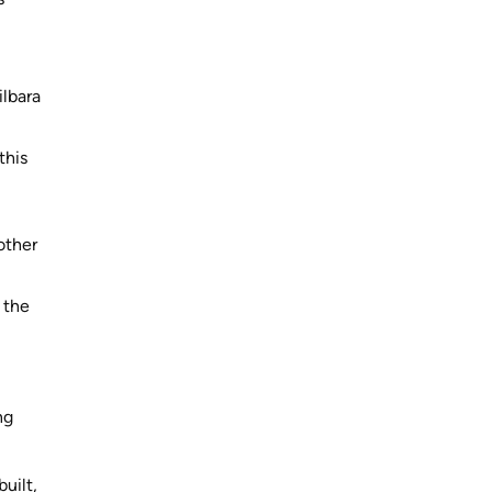
ilbara
this
other
 the
ng
uilt,