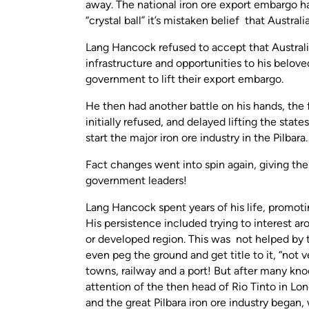
away. The national iron ore export embargo h
“crystal ball” it’s mistaken belief that Austral
Lang Hancock refused to accept that Australia
infrastructure and opportunities to his belov
government to lift their export embargo.
He then had another battle on his hands, the
initially refused, and delayed lifting the stat
start the major iron ore industry in the Pilbara
Fact changes went into spin again, giving the
government leaders!
Lang Hancock spent years of his life, promoti
His persistence included trying to interest a
or developed region. This was not helped by t
even peg the ground and get title to it, “not
towns, railway and a port! But after many kno
attention of the then head of Rio Tinto in Lon
and the great Pilbara iron ore industry began,