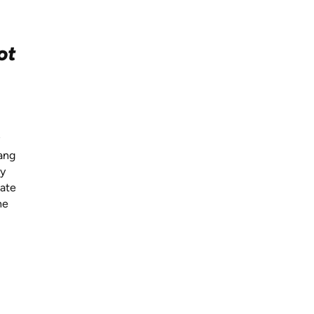
ot
Lang
ay
vate
he