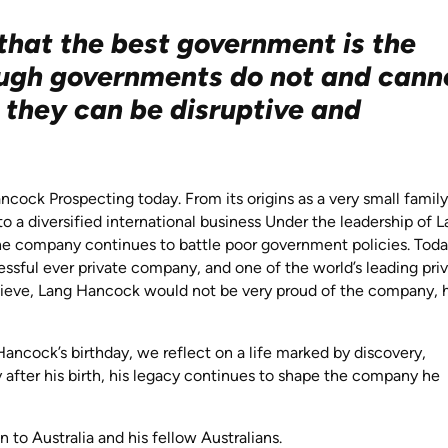
that the best government is the
ough governments do not and cann
, they can be disruptive and
ncock Prospecting today. From its origins as a very small family
a diversified international business Under the leadership of 
he company continues to battle poor government policies. Tod
ssful ever private company, and one of the world’s leading pri
elieve, Lang Hancock would not be very proud of the company, 
ancock’s birthday, we reflect on a life marked by discovery,
 after his birth, his legacy continues to shape the company he
.
to Australia and his fellow Australians.