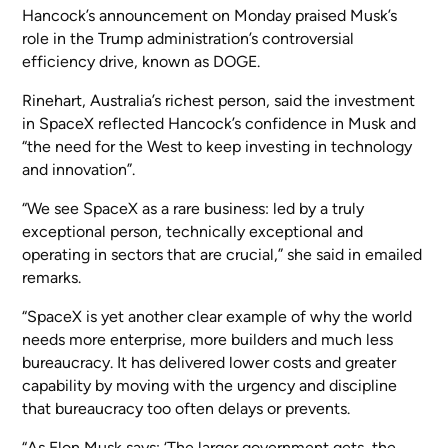
Hancock’s announcement on Monday praised Musk’s
role in the Trump administration’s controversial
efficiency drive, known as DOGE.
Rinehart, Australia’s richest person, said the investment
in SpaceX reflected Hancock’s confidence in Musk and
“the need for the West to keep investing in technology
and innovation”.
“We see SpaceX as a rare business: led by a truly
exceptional person, technically exceptional and
operating in sectors that are crucial,” she said in emailed
remarks.
“SpaceX is yet another clear example of why the world
needs more enterprise, more builders and much less
bureaucracy. It has delivered lower costs and greater
capability by moving with the urgency and discipline
that bureaucracy too often delays or prevents.
“As Elon Musk says: ‘The larger government gets, the