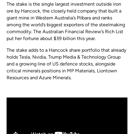
The stake is the single largest investment outside iron
ore by Hancock, the closely held company that built a
giant mine in Western Australia’s Pilbara and ranks
among the world’s biggest exporters of the steelmaking
commodity. The Australian Financial Review’s Rich List
put her fortune about $39 billion this year.
The stake adds to a Hancock share portfolio that already
holds Tesla, Nvidia, Trump Media & Technology Group
and a growing line of US defence stocks, alongside
critical minerals positions in MP Materials, Liontown
Resources and Azure Minerals.