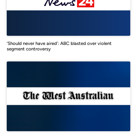
‘Should never have aired’: ABC blasted over violent
segment controversy