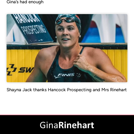
Gina’s had enough
Shayna Jack thanks Hancock Prospecting and Mrs Rinehart