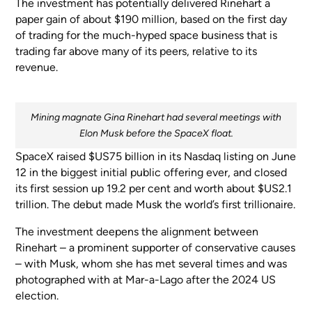
The investment has potentially delivered Rinehart a
paper gain of about $190 million, based on the first day
of trading for the much-hyped space business that is
trading far above many of its peers, relative to its
revenue.
Mining magnate Gina Rinehart had several meetings with
Elon Musk before the SpaceX float.
SpaceX raised $US75 billion in its Nasdaq listing on June
12 in the biggest initial public offering ever, and closed
its first session up 19.2 per cent and worth about $US2.1
trillion. The debut made Musk the world’s first trillionaire.
The investment deepens the alignment between
Rinehart – a prominent supporter of conservative causes
– with Musk, whom she has met several times and was
photographed with at Mar-a-Lago after the 2024 US
election.