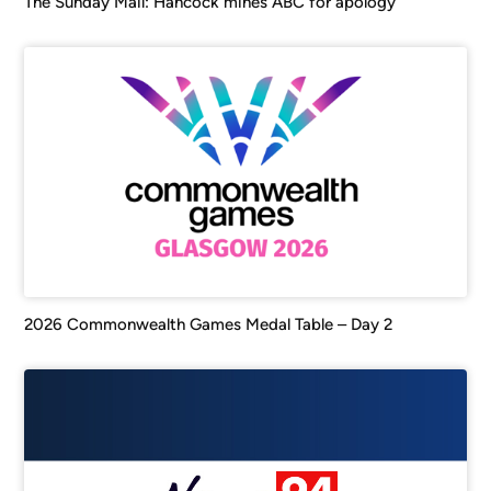
The Sunday Mail: Hancock mines ABC for apology
2026 Commonwealth Games Medal Table – Day 2