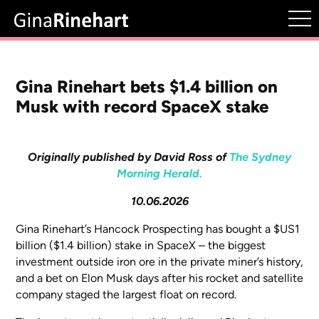
Gina Rinehart bets $1.4 billion on
Musk with record SpaceX stake
Originally published by David Ross of
The Sydney
Morning Herald.
10.06.2026
Gina Rinehart’s Hancock Prospecting has bought a $US1
billion ($1.4 billion) stake in SpaceX – the biggest
investment outside iron ore in the private miner’s history,
and a bet on Elon Musk days after his rocket and satellite
company staged the largest float on record.