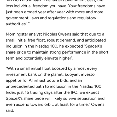
less individual freedom you have. Your freedoms have
just been eroded year after year with more and more
government, laws and regulations and regulatory
authorities.’ ”
Morningstar analyst Nicolas Owens said that due to a
small initial free float, robust demand, and anticipated
inclusion in the Nasdaq 100, he expected “SpaceX’s
share price to maintain strong performance in the short
term and potentially elevate higher”.
“With a small initial float boosted by almost every
investment bank on the planet, buoyant investor
appetite for AI infrastructure bids, and an
unprecedented path to inclusion in the Nasdaq 100
Index just 15 trading days after the IPO, we expect
SpaceX’s share price will likely survive separation and
even ascend toward orbit, at least for a time,” Owens
said.