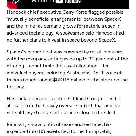
Hancock chief executive Garry Korte flagged possible
“mutually beneficial arrangements” between SpaceX
and the miner as demand grows for materials used in
advanced technology. A spokesman said Hancock had
no further plans to invest in space beyond SpaceX.
SpaceX’s record float was powered by retail investors,
with the company setting aside up to 30 per cent of the
offering – about triple the usual allocation – for
individual buyers, including Australians. Do-it-yourself
traders bought about $US118 million of the stock on the
first day.
Hancock received its entire holding through its initial
allocation in the heavily oversubscribed float and had
not sold any shares, said a source close to the deal.
Rinehart, a vocal critic of taxes and red tape, has
expanded into US assets tied to the Trump orbit,