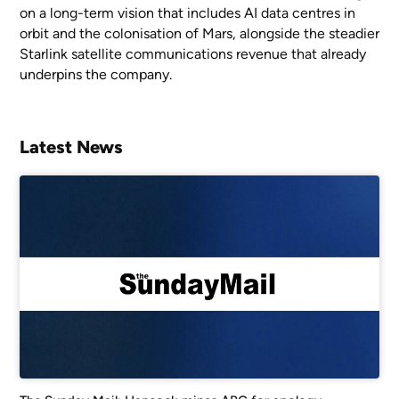
on a long-term vision that includes AI data centres in
orbit and the colonisation of Mars, alongside the steadier
Starlink satellite communications revenue that already
underpins the company.
Latest News