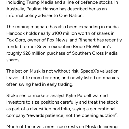
including Trump Media and a line of defence stocks. In
Australia, Pauline Hanson has described her as an
informal policy adviser to One Nation.
The mining magnate has also been expanding in media.
Hancock holds nearly $100 million worth of shares in
Fox Corp, owner of Fox News, and Rinehart has recently
funded former Seven executive Bruce McWilliam’s
roughly $26 million purchase of Southern Cross Media
shares.
The bet on Musk is not without risk. SpaceX’s valuation
leaves little room for error, and newly listed companies
often swing hard in early trading.
Stake senior markets analyst Kylie Purcell warned
investors to size positions carefully and treat the stock
as part of a diversified portfolio, saying a generational
company “rewards patience, not the opening auction”.
Much of the investment case rests on Musk delivering