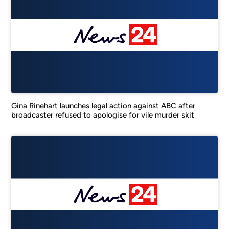
Gina Rinehart launches legal action against ABC after
broadcaster refused to apologise for vile murder skit