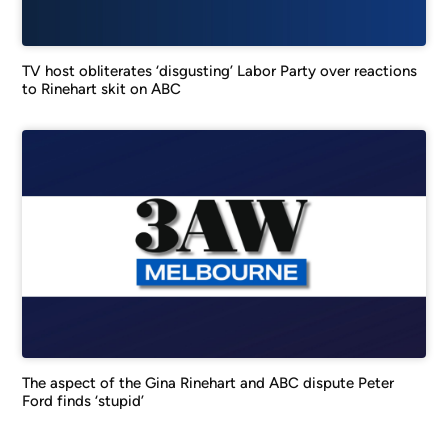
TV host obliterates ‘disgusting’ Labor Party over reactions
to Rinehart skit on ABC
The aspect of the Gina Rinehart and ABC dispute Peter
Ford finds ‘stupid’