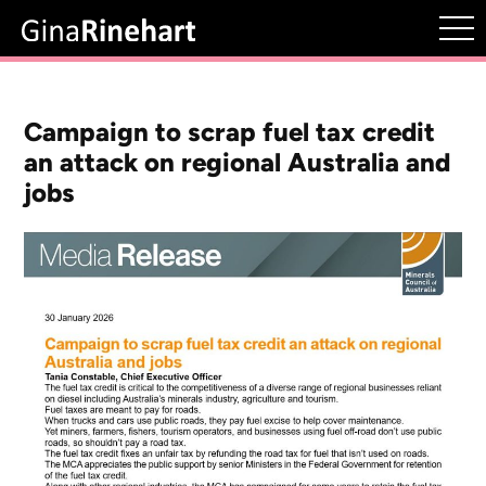
Campaign to scrap fuel tax credit
an attack on regional Australia and
jobs