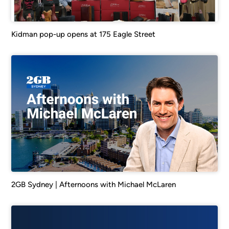
Kidman pop-up opens at 175 Eagle Street
2GB Sydney | Afternoons with Michael McLaren