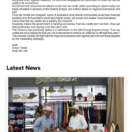
Latest News