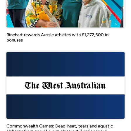
Rinehart rewards Aussie athletes with $1,272,500 in
bonuses
Commonwealth Games: Dead-heat, tears and aquatic