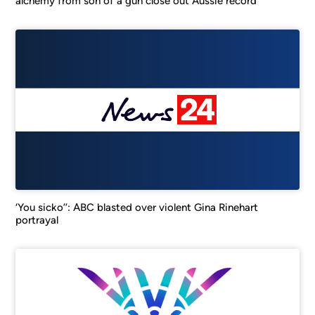
alchemy from son of a gun close out Aussie record
‘You sicko’’: ABC blasted over violent Gina Rinehart
portrayal