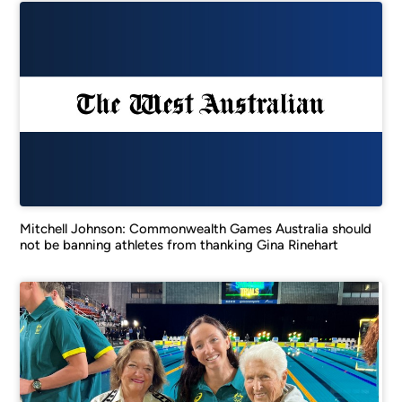
Mitchell Johnson: Commonwealth Games Australia should
not be banning athletes from thanking Gina Rinehart