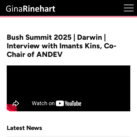
Bush Summit 2025 | Darwin |
Interview with Imants Kins, Co-
Chair of ANDEV
Latest News