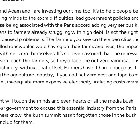
nd Adam and I are investing our time too, it’s to help people be
ing minds to the extra difficulties, bad government policies an
se being associated with the Paris accord adding very serious 
ans to farmers already struggling with high debt, is not the right
t caused problems is. The farmers you saw on the video clips th
led renewables were having on their farms and lives, the impac
with net zero themselves. It’s not even assured that the renewa
 even reach the farmers, so they’d face the net zero ramification
machinery, without that offset. Farmers have it hard enough as it 
g the agriculture industry, if you add net zero cost and tape bur
e , inadequate more expensive electricity, inflating costs overal
ht will touch the minds and even hearts of all the media bush
our government to excuse this essential industry from the Paris
armers know, the bush summit hasn’t forgotten those in the bush
tand up for them.