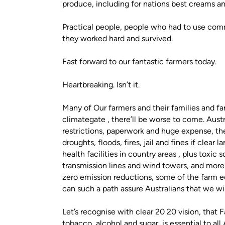
produce, including for nations best creams an
Practical people, people who had to use comm
they worked hard and survived.
Fast forward to our fantastic farmers today.
Heartbreaking. Isn’t it.
Many of Our farmers and their families and fa
climategate , there’ll be worse to come. Austr
restrictions, paperwork and huge expense, th
droughts, floods, fires, jail and fines if clear
health facilities in country areas , plus toxic 
transmission lines and wind towers, and more
zero emission reductions, some of the farm e
can such a path assure Australians that we wil
Let’s recognise with clear 20 20 vision, that 
tobacco, alcohol and sugar, is essential to all 