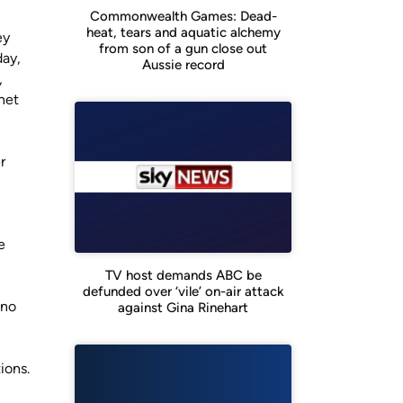
Commonwealth Games: Dead-
heat, tears and aquatic alchemy
ey
from son of a gun close out
day,
Aussie record
,
net
r
e
TV host demands ABC be
defunded over ‘vile’ on-air attack
 no
against Gina Rinehart
ions.