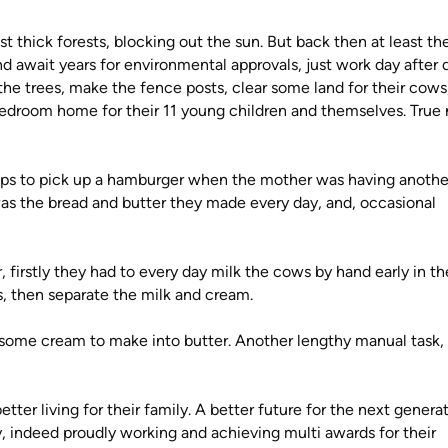
t thick forests, blocking out the sun. But back then at least th
d await years for environmental approvals, just work day after 
he trees, make the fence posts, clear some land for their cows
 bedroom home for their 11 young children and themselves. True 
ops to pick up a hamburger when the mother was having anothe
 was the bread and butter they made every day, and, occasional
 firstly they had to every day milk the cows by hand early in th
s, then separate the milk and cream.
d some cream to make into butter. Another lengthy manual task,
ter living for their family. A better future for the next generat
, indeed proudly working and achieving multi awards for their