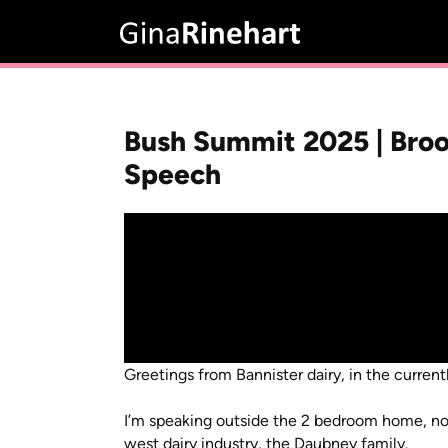
Bush Summit 2025 | Broo
Speech
Greetings from Bannister dairy, in the current
I’m speaking outside the 2 bedroom home, no 
west dairy industry, the Daubney family.