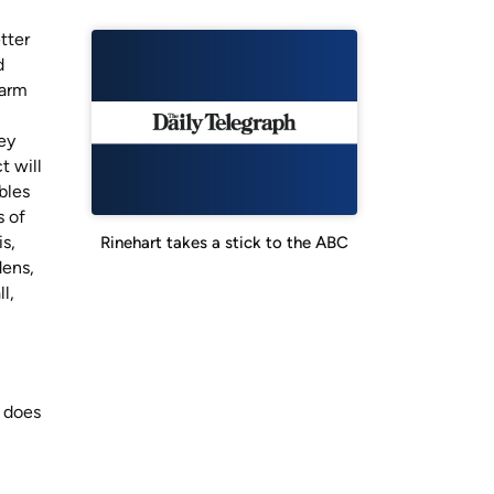
tter
d
harm
ey
t will
bles
s of
is,
Rinehart takes a stick to the ABC
dens,
l,
, does