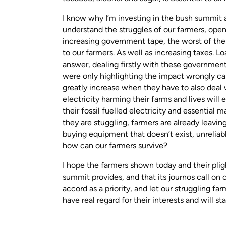
I know why I’m investing in the bush summit a
understand the struggles of our farmers, open
increasing government tape, the worst of the
to our farmers. As well as increasing taxes. Lo
answer, dealing firstly with these governmen
were only highlighting the impact wrongly cal
greatly increase when they have to also deal 
electricity harming their farms and lives will
their fossil fuelled electricity and essential 
they are stuggling, farmers are already leavin
buying equipment that doesn’t exist, unreliabl
how can our farmers survive?
I hope the farmers shown today and their plig
summit provides, and that its journos call on 
accord as a priority, and let our struggling f
have real regard for their interests and will s