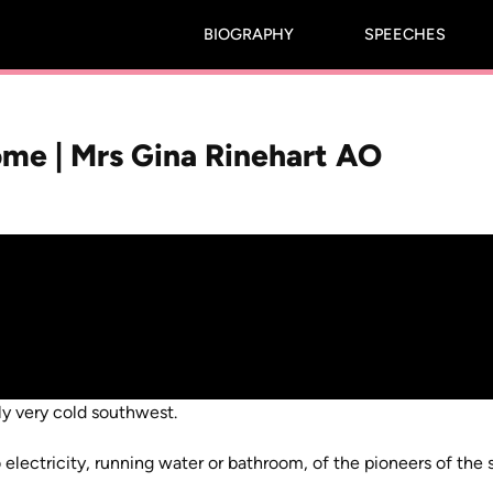
BIOGRAPHY
SPEECHES
me | Mrs Gina Rinehart AO
ly very cold southwest.
electricity, running water or bathroom, of the pioneers of the 