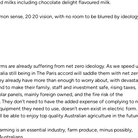
d milks including chocolate delight flavoured milk.
on sense, 20 20 vision, with no room to be blurred by ideology
rms are already suffering from net zero ideology. As we speed 
alia still being in The Paris accord will saddle them with net ze
ey already have more than enough to worry about, with devasta
 land to make their family, staff and investment safe, rising taxes,
solar panels, mainly foreign owned, and the fire risk of the
. They don’t need to have the added expense of complying to 
quipment they need to use, doesn’t even exist in electric form
l be able to enjoy top quality Australian agriculture in the futu
Farming is an essential industry, farm produce, minus possibly,
Australians.