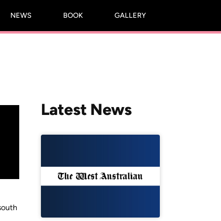
NEWS
BOOK
GALLERY
Latest News
south