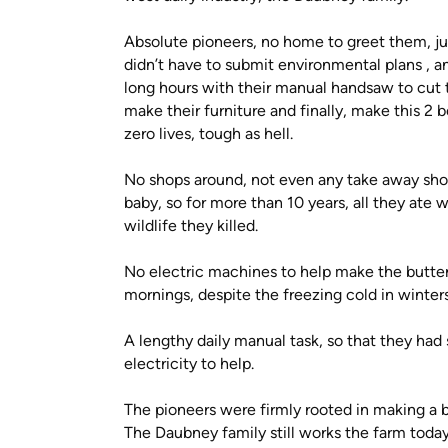
Absolute pioneers, no home to greet them, jus
didn’t have to submit environmental plans , an
long hours with their manual handsaw to cut t
make their furniture and finally, make this 2
zero lives, tough as hell.
No shops around, not even any take away sh
baby, so for more than 10 years, all they ate
wildlife they killed.
No electric machines to help make the butter,
mornings, despite the freezing cold in winter
A lengthy daily manual task, so that they ha
electricity to help.
The pioneers were firmly rooted in making a bet
The Daubney family still works the farm today