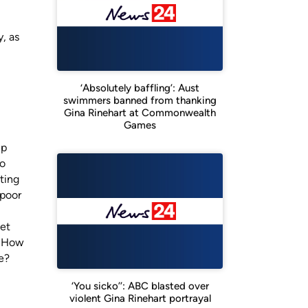
, as
‘Absolutely baffling’: Aust
swimmers banned from thanking
Gina Rinehart at Commonwealth
Games
up
ro
ting
 poor
net
. How
re?
‘You sicko’’: ABC blasted over
violent Gina Rinehart portrayal