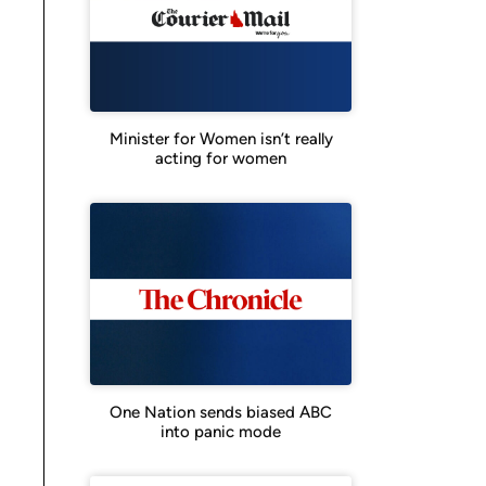
Minister for Women isn’t really
acting for women
One Nation sends biased ABC
into panic mode