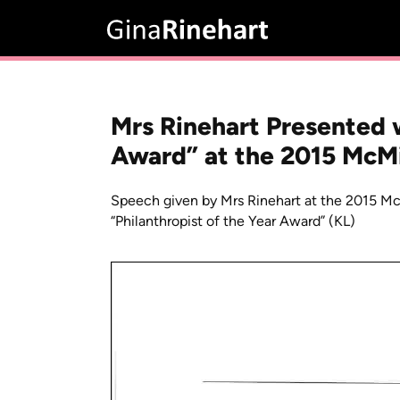
Mrs Rinehart Presented w
Award” at the 2015 McM
Speech given by Mrs Rinehart at the 2015 M
“Philanthropist of the Year Award” (KL)