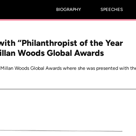
BIOGRAPHY
SPEECHES
ith “Philanthropist of the Year
illan Woods Global Awards
cMillan Woods Global Awards where she was presented with th