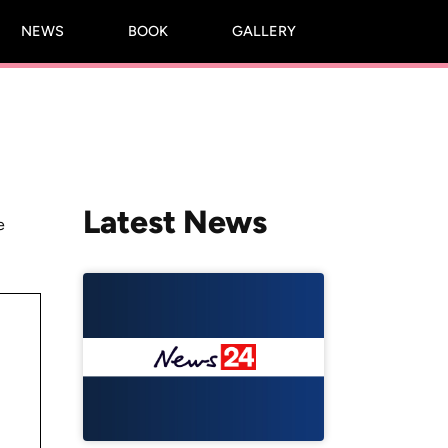
NEWS
BOOK
GALLERY
Latest News
e