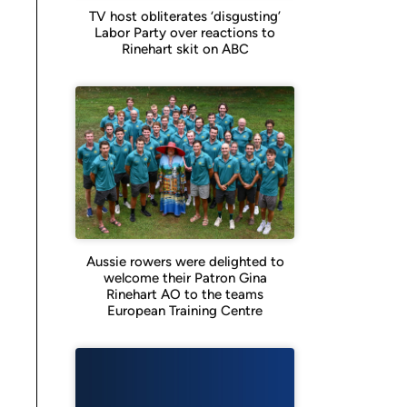
TV host obliterates ‘disgusting’
Labor Party over reactions to
Rinehart skit on ABC
Aussie rowers were delighted to
welcome their Patron Gina
Rinehart AO to the teams
European Training Centre