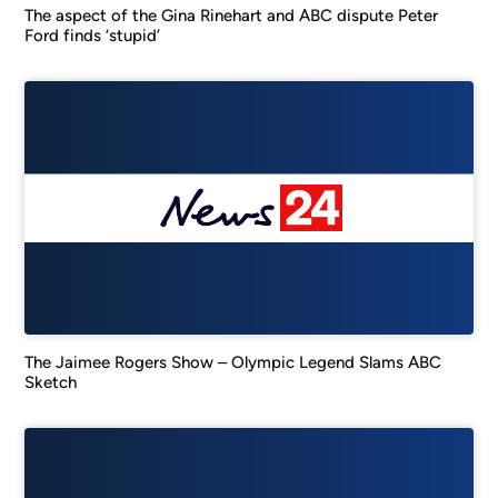
The aspect of the Gina Rinehart and ABC dispute Peter
Ford finds ‘stupid’
The Jaimee Rogers Show – Olympic Legend Slams ABC
Sketch