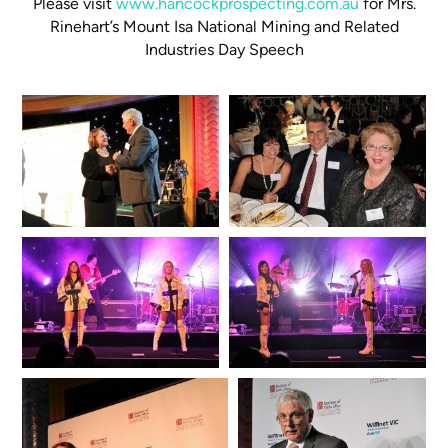
Please visit
www.hancockprospecting.com.au
for Mrs.
Rinehart’s Mount Isa National Mining and Related
Industries Day Speech