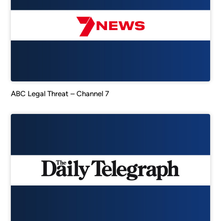
ABC Legal Threat – Channel 7