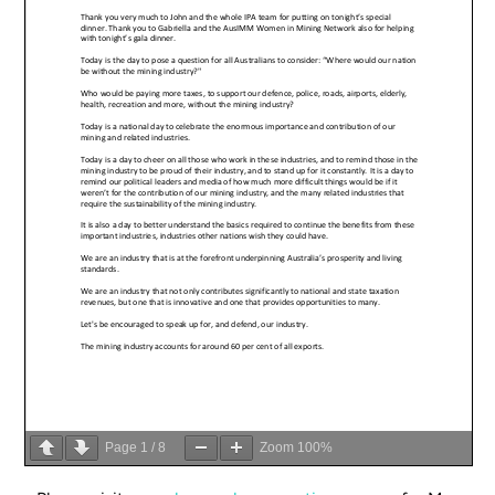
Page
1
/
8
Zoom
100%