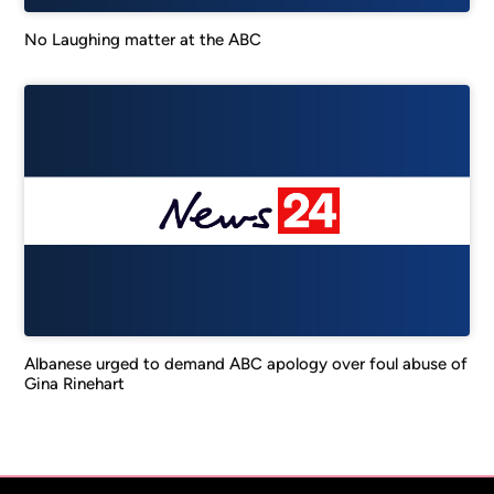
No Laughing matter at the ABC
Albanese urged to demand ABC apology over foul abuse of
Gina Rinehart