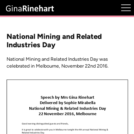
National Mining and Related
Industries Day
National Mining and Related Industries Day was
celebrated in Melbourne, November 22nd 2016.