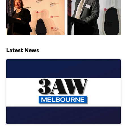
Latest News